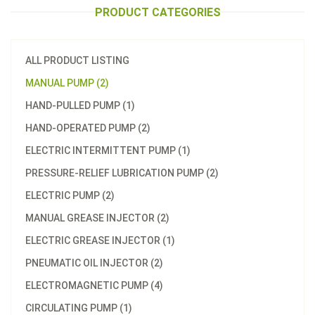
PRODUCT CATEGORIES
ALL PRODUCT LISTING
MANUAL PUMP (2)
HAND-PULLED PUMP (1)
HAND-OPERATED PUMP (2)
ELECTRIC INTERMITTENT PUMP (1)
PRESSURE-RELIEF LUBRICATION PUMP (2)
ELECTRIC PUMP (2)
MANUAL GREASE INJECTOR (2)
ELECTRIC GREASE INJECTOR (1)
PNEUMATIC OIL INJECTOR (2)
ELECTROMAGNETIC PUMP (4)
CIRCULATING PUMP (1)