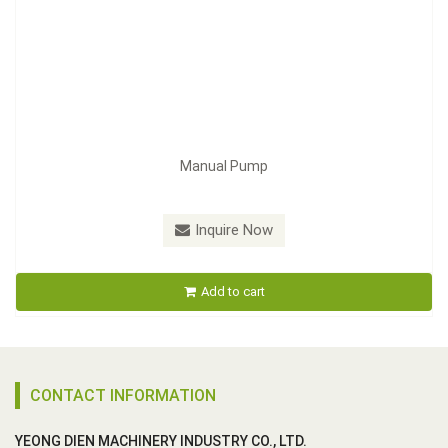
Manual Pump
Inquire Now
Add to cart
CONTACT INFORMATION
YEONG DIEN MACHINERY INDUSTRY CO., LTD.