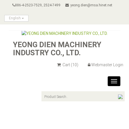
886-4-2523-7529, 2524-7499
yeong.dien@msa.hinet.net
English
YEONG DIEN MACHINERY
INDUSTRY CO., LTD.
Cart
(10)
Webmaster Login
Toggle
navigat