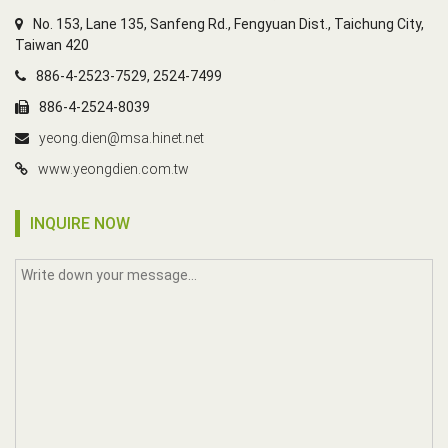
No. 153, Lane 135, Sanfeng Rd., Fengyuan Dist., Taichung City,
Taiwan 420
886-4-2523-7529, 2524-7499
886-4-2524-8039
yeong.dien@msa.hinet.net
www.yeongdien.com.tw
INQUIRE NOW