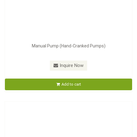
Manual Pump (Hand-Cranked Pumps)
Model：
LT-4
Inquire Now
Manual Pump
Add to cart
Inquire Now