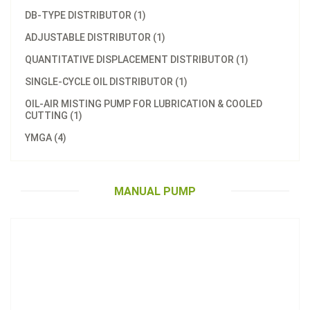
DB-TYPE DISTRIBUTOR (1)
ADJUSTABLE DISTRIBUTOR (1)
QUANTITATIVE DISPLACEMENT DISTRIBUTOR (1)
SINGLE-CYCLE OIL DISTRIBUTOR (1)
OIL-AIR MISTING PUMP FOR LUBRICATION & COOLED
CUTTING (1)
Model：
LT-8
YMGA (4)
Manual Pump (Hand-Cranked Pumps)
Inquire Now
MANUAL PUMP