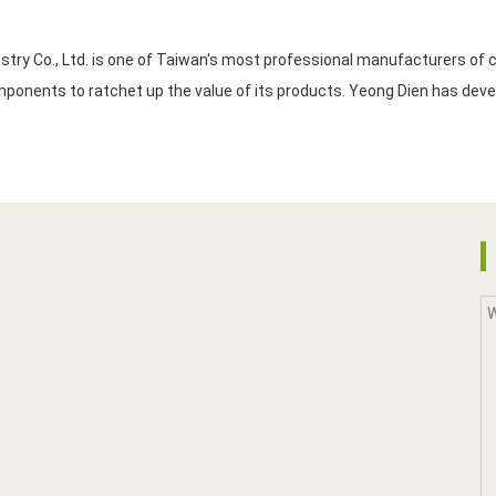
y Co., Ltd. is one of Taiwan's most professional manufacturers of ce
the company has never quit developing innovative components to ratchet up the value of its products