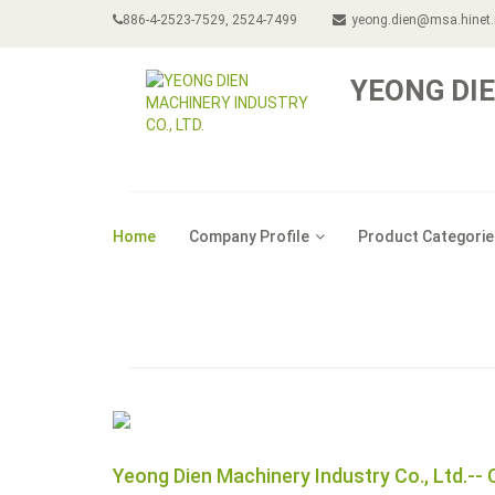
886-4-2523-7529, 2524-7499
yeong.dien@msa.hinet.
YEONG DIE
Home
Company Profile
Product Categorie
Yeong Dien Machinery Industry Co., Ltd.-- 