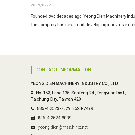
2009/02/26
Founded two decades ago, Yeong Dien Machinery Industr
CONTACT INFORMATION
YEONG DIEN MACHINERY INDUSTRY CO., LTD.
No. 153, Lane 135, Sanfeng Rd., Fengyuan Dist.,
Taichung City, Taiwan 420
886-4-2523-7529, 2524-7499
886-4-2524-8039
yeong.dien@msa.hinet.net