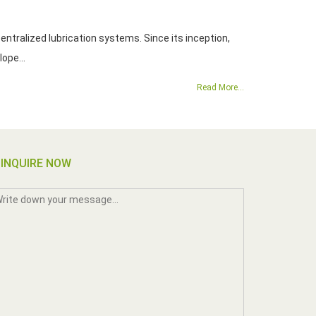
ntralized lubrication systems. Since its inception,
. Yeong Dien has develope...
Read More...
INQUIRE NOW