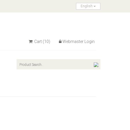
English
Cart
(10)
Webmaster Login