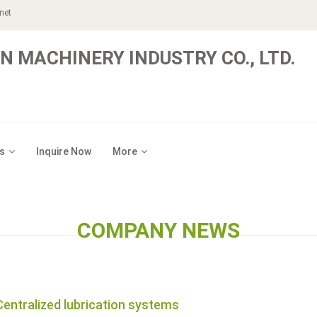
net
N MACHINERY INDUSTRY CO., LTD.
s
Inquire Now
More
COMPANY NEWS
Centralized lubrication systems